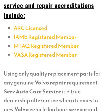
service and repair accreditations
include:
ARC Licensed
IAME Registered Member
MTAQ Registered Member
VASA Registered Member
Using only quality replacement parts for
any genuine
Volvo repair
requirement,
Serv Auto Care Service
is a true
dealership alternative when it comes to
new
Volvo
vehicle log book
service
and