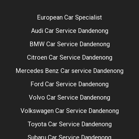
European Car Specialist
Audi Car Service Dandenong
BMW Car Service Dandenong
Citroen Car Service Dandenong
Mercedes Benz Car service Dandenong
Ford Car Service Dandenong
Volvo Car Service Dandenong
Volkswagen Car Service Dandenong
Toyota Car Service Dandenong
Subaru Car Service Dandenong