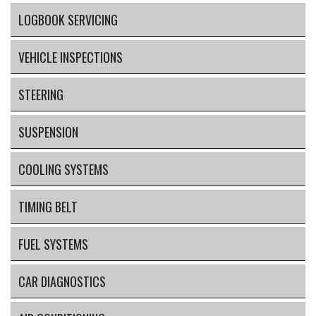
LOGBOOK SERVICING
VEHICLE INSPECTIONS
STEERING
SUSPENSION
COOLING SYSTEMS
TIMING BELT
FUEL SYSTEMS
CAR DIAGNOSTICS