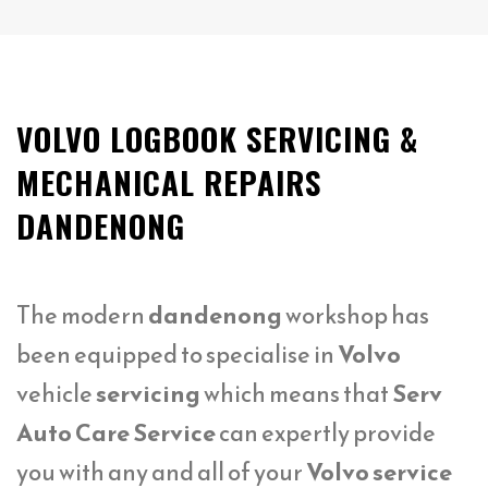
VOLVO LOGBOOK SERVICING &
MECHANICAL REPAIRS
DANDENONG
The modern
dandenong
workshop has
been equipped to specialise in
Volvo
vehicle
servicing
which means that
Serv
Auto Care Service
can expertly provide
you with any and all of your
Volvo service