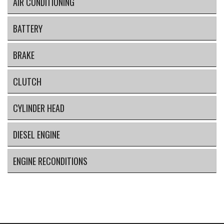
AIR CONDITIONING
BATTERY
BRAKE
CLUTCH
CYLINDER HEAD
DIESEL ENGINE
ENGINE RECONDITIONS