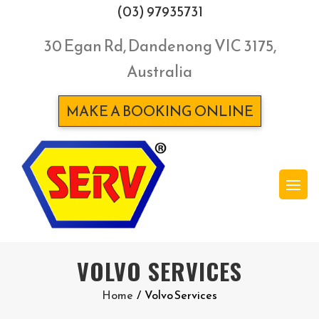
(03) 97935731
30 Egan Rd, Dandenong VIC 3175,
Australia
MAKE A BOOKING ONLINE
VOLVO SERVICES
Home
/
Volvo Services