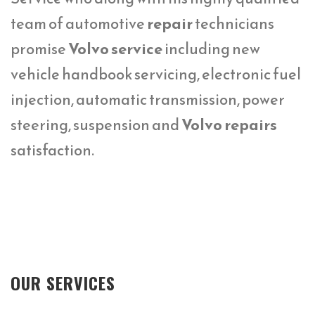
team of automotive
repair
technicians
promise
Volvo service
including new
vehicle handbook servicing, electronic fuel
injection, automatic transmission, power
steering, suspension and
Volvo repairs
satisfaction.
OUR SERVICES