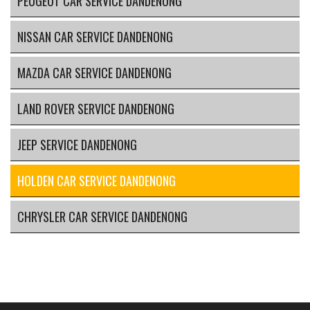
PEUGEOT CAR SERVICE DANDENONG
NISSAN CAR SERVICE DANDENONG
MAZDA CAR SERVICE DANDENONG
LAND ROVER SERVICE DANDENONG
JEEP SERVICE DANDENONG
HOLDEN CAR SERVICE DANDENONG
CHRYSLER CAR SERVICE DANDENONG