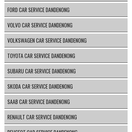
FORD CAR SERVICE DANDENONG
VOLVO CAR SERVICE DANDENONG
VOLKSWAGEN CAR SERVICE DANDENONG
TOYOTA CAR SERVICE DANDENONG
SUBARU CAR SERVICE DANDENONG
SKODA CAR SERVICE DANDENONG
SAAB CAR SERVICE DANDENONG
RENAULT CAR SERVICE DANDENONG