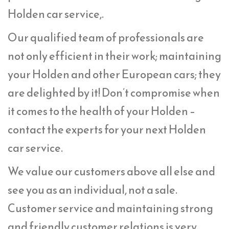
Holden car service,.
Our qualified team of professionals are
not only efficient in their work; maintaining
your Holden and other European cars; they
are delighted by it! Don’t compromise when
it comes to the health of your Holden –
contact the experts for your next Holden
car service.
We value our customers above all else and
see you as an individual, not a sale.
Customer service and maintaining strong
and friendly customer relations is very