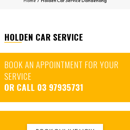
Home
/
Holden Car Service Dandenong
HOLDEN CAR SERVICE
BOOK AN APPOINTMENT FOR YOUR
SERVICE
OR CALL
03 97935731