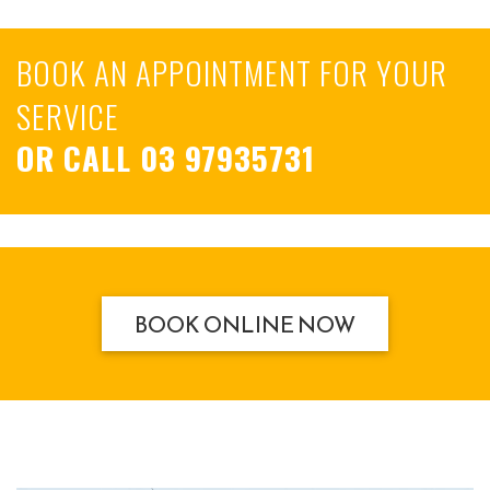
BOOK AN APPOINTMENT FOR YOUR
SERVICE
OR CALL
03 97935731
BOOK ONLINE NOW