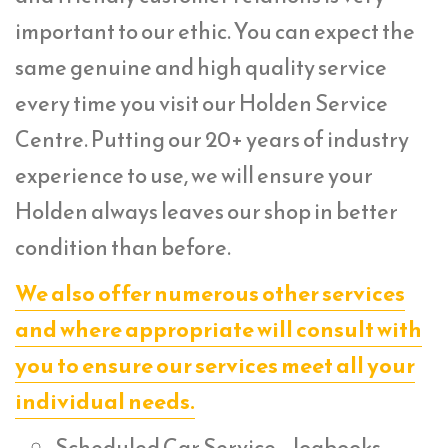
important to our ethic. You can expect the
same genuine and high quality service
every time you visit our Holden Service
Centre. Putting our 20+ years of industry
experience to use, we will ensure your
Holden always leaves our shop in better
condition than before.
We also offer numerous other services
and where appropriate will consult with
you to ensure our services meet all your
individual needs.
Scheduled Car Service – logbooks