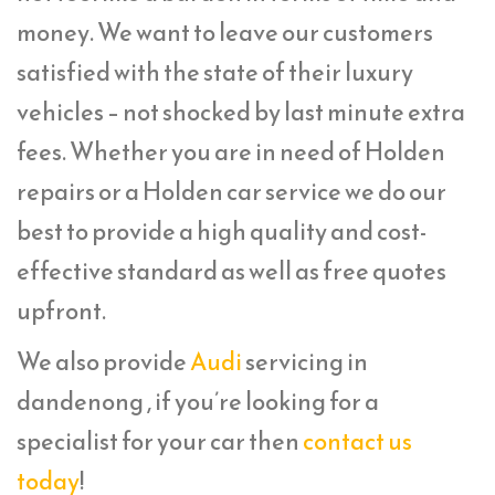
money. We want to leave our customers
satisfied with the state of their luxury
vehicles – not shocked by last minute extra
fees. Whether you are in need of Holden
repairs or a Holden car service we do our
best to provide a high quality and cost-
effective standard as well as free quotes
upfront.
We also provide
Audi
servicing in
dandenong , if you’re looking for a
specialist for your car then
contact us
today
!