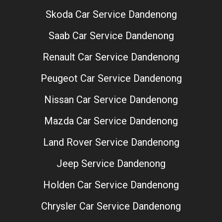
Skoda Car Service Dandenong
Saab Car Service Dandenong
Renault Car Service Dandenong
Peugeot Car Service Dandenong
Nissan Car Service Dandenong
Mazda Car Service Dandenong
Land Rover Service Dandenong
Jeep Service Dandenong
Holden Car Service Dandenong
Chrysler Car Service Dandenong