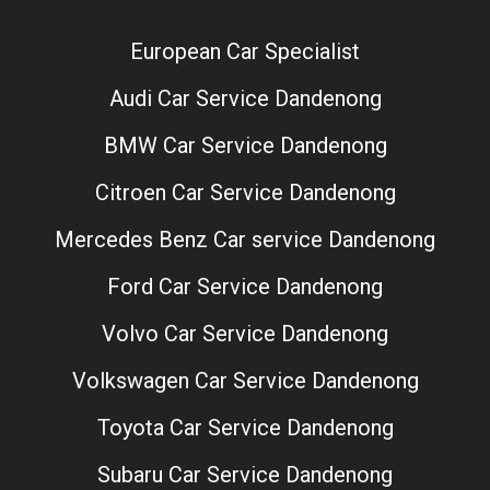
European Car Specialist
Audi Car Service Dandenong
BMW Car Service Dandenong
Citroen Car Service Dandenong
Mercedes Benz Car service Dandenong
Ford Car Service Dandenong
Volvo Car Service Dandenong
Volkswagen Car Service Dandenong
Toyota Car Service Dandenong
Subaru Car Service Dandenong