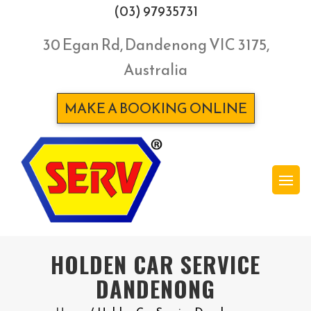
(03) 97935731
30 Egan Rd, Dandenong VIC 3175,
Australia
MAKE A BOOKING ONLINE
HOLDEN CAR SERVICE
DANDENONG