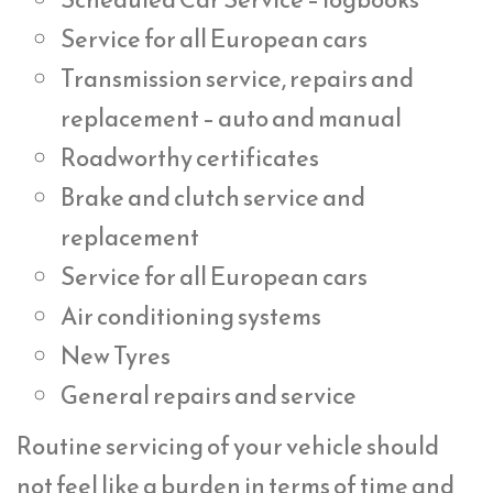
Service for all European cars
Transmission service, repairs and
replacement – auto and manual
Roadworthy certificates
Brake and clutch service and
replacement
Service for all European cars
Air conditioning systems
New Tyres
General repairs and service
Routine servicing of your vehicle should
not feel like a burden in terms of time and