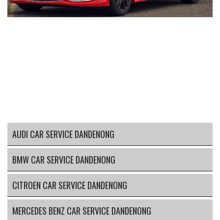
AUDI CAR SERVICE DANDENONG
BMW CAR SERVICE DANDENONG
CITROEN CAR SERVICE DANDENONG
MERCEDES BENZ CAR SERVICE DANDENONG