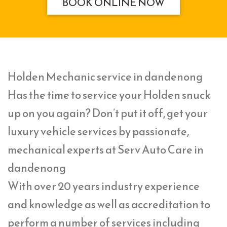
BOOK ONLINE NOW
Holden Mechanic service in dandenong
Has the time to service your Holden snuck
up on you again? Don’t put it off, get your
luxury vehicle services by passionate,
mechanical experts at Serv Auto Care in
dandenong
With over 20 years industry experience
and knowledge as well as accreditation to
perform a number of services including