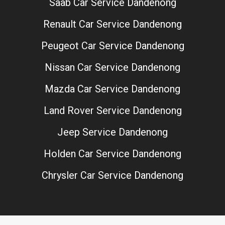
Saab Car Service Dandenong
Renault Car Service Dandenong
Peugeot Car Service Dandenong
Nissan Car Service Dandenong
Mazda Car Service Dandenong
Land Rover Service Dandenong
Jeep Service Dandenong
Holden Car Service Dandenong
Chrysler Car Service Dandenong