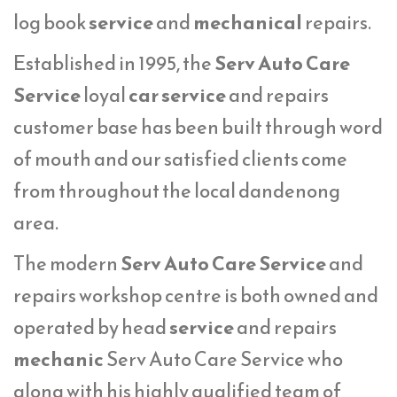
log book
service
and
mechanical
repairs.
Established in 1995, the
Serv Auto Care
Service
loyal
car service
and repairs
customer base has been built through word
of mouth and our satisfied clients come
from throughout the local dandenong
area.
The modern
Serv Auto Care Service
and
repairs workshop centre is both owned and
operated by head
service
and repairs
mechanic
Serv Auto Care Service who
along with his highly qualified team of