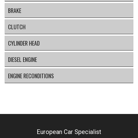
BRAKE
CLUTCH
CYLINDER HEAD
DIESEL ENGINE
ENGINE RECONDITIONS
European Car Specialist