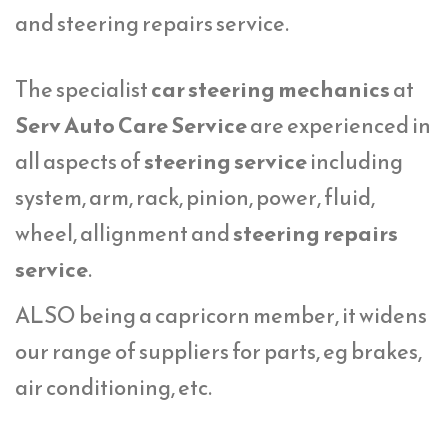
and steering repairs service.
The specialist
car steering mechanics
at
Serv Auto Care Service
are experienced in
all aspects of
steering service
including
system, arm, rack, pinion, power, fluid,
wheel, allignment and
steering repairs
service
.
ALSO being a capricorn member, it widens
our range of suppliers for parts, eg brakes,
air conditioning, etc.