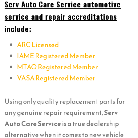
Serv Auto Care Service automotive
service and repair accreditations
include:
ARC Licensed
IAME Registered Member
MTAQ Registered Member
VASA Registered Member
Using only quality replacement parts for
any genuine repair requirement,
Serv
Auto Care Service
is a true dealership
alternative when it comes to new vehicle