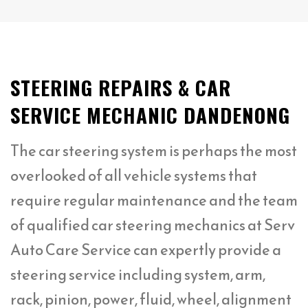
STEERING REPAIRS & CAR
SERVICE MECHANIC DANDENONG
The car steering system is perhaps the most
overlooked of all vehicle systems that
require regular maintenance and the team
of qualified car steering mechanics at Serv
Auto Care Service can expertly provide a
steering service including system, arm,
rack, pinion, power, fluid, wheel, alignment