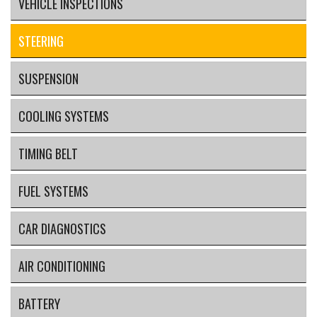
VEHICLE INSPECTIONS
STEERING
SUSPENSION
COOLING SYSTEMS
TIMING BELT
FUEL SYSTEMS
CAR DIAGNOSTICS
AIR CONDITIONING
BATTERY