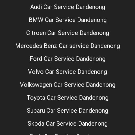
Audi Car Service Dandenong
BMW Car Service Dandenong
Citroen Car Service Dandenong
Mercedes Benz Car service Dandenong
Ford Car Service Dandenong
Volvo Car Service Dandenong
Volkswagen Car Service Dandenong
Toyota Car Service Dandenong
Subaru Car Service Dandenong
Skoda Car Service Dandenong