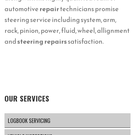
automotive
repair
technicians promise
steering service including system, arm,
rack, pinion, power, fluid, wheel, allignment
and
steering repairs
satisfaction.
OUR SERVICES
LOGBOOK SERVICING