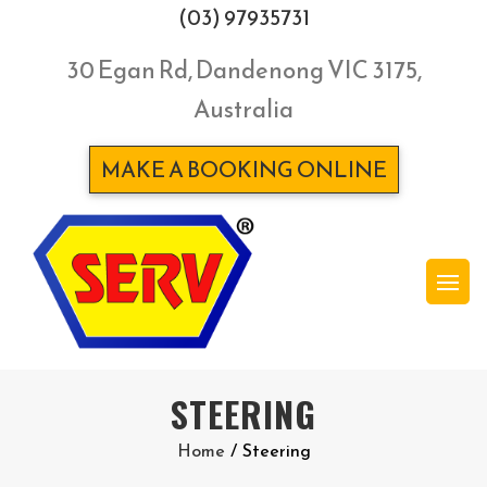
(03) 97935731
30 Egan Rd, Dandenong VIC 3175,
Australia
MAKE A BOOKING ONLINE
STEERING
Home
/
Steering