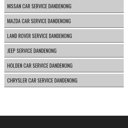
NISSAN CAR SERVICE DANDENONG
MAZDA CAR SERVICE DANDENONG
LAND ROVER SERVICE DANDENONG
JEEP SERVICE DANDENONG
HOLDEN CAR SERVICE DANDENONG
CHRYSLER CAR SERVICE DANDENONG