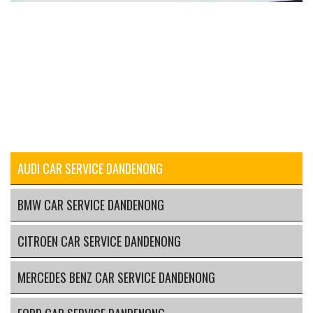
AUDI CAR SERVICE DANDENONG
BMW CAR SERVICE DANDENONG
CITROEN CAR SERVICE DANDENONG
MERCEDES BENZ CAR SERVICE DANDENONG