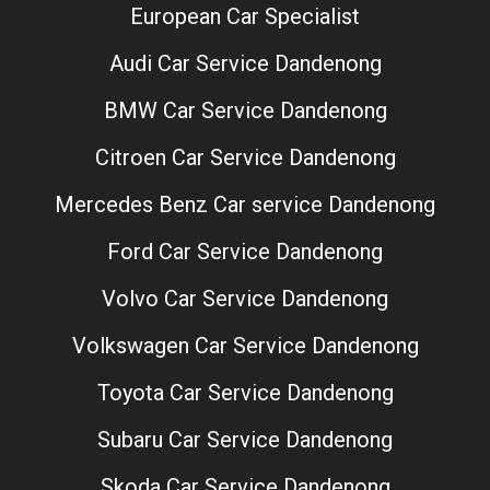
European Car Specialist
Audi Car Service Dandenong
BMW Car Service Dandenong
Citroen Car Service Dandenong
Mercedes Benz Car service Dandenong
Ford Car Service Dandenong
Volvo Car Service Dandenong
Volkswagen Car Service Dandenong
Toyota Car Service Dandenong
Subaru Car Service Dandenong
Skoda Car Service Dandenong