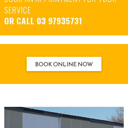
SERVICE
OR CALL
03 97935731
BOOK ONLINE NOW