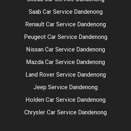
Saab Car Service Dandenong
Renault Car Service Dandenong
Peugeot Car Service Dandenong
Nissan Car Service Dandenong
Mazda Car Service Dandenong
Land Rover Service Dandenong
Jeep Service Dandenong
Holden Car Service Dandenong
Chrysler Car Service Dandenong