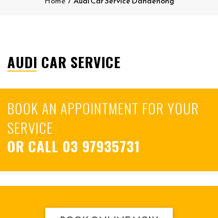
Home
/
Audi Car Service Dandenong
AUDI CAR SERVICE
BOOK AN APPOINTMENT FOR YOUR
SERVICE
OR CALL
03 97935731