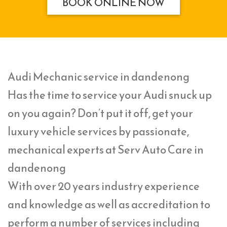
BOOK ONLINE NOW
Audi Mechanic service in dandenong
Has the time to service your Audi snuck up
on you again? Don’t put it off, get your
luxury vehicle services by passionate,
mechanical experts at Serv Auto Care in
dandenong
With over 20 years industry experience
and knowledge as well as accreditation to
perform a number of services including