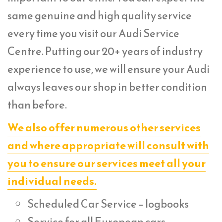
same genuine and high quality service
every time you visit our Audi Service
Centre. Putting our 20+ years of industry
experience to use, we will ensure your Audi
always leaves our shop in better condition
than before.
We also offer numerous other services
and where appropriate will consult with
you to ensure our services meet all your
individual needs.
Scheduled Car Service – logbooks
Service for all European cars