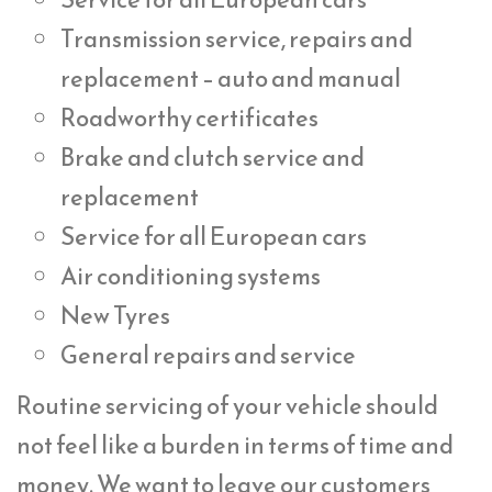
Transmission service, repairs and
replacement – auto and manual
Roadworthy certificates
Brake and clutch service and
replacement
Service for all European cars
Air conditioning systems
New Tyres
General repairs and service
Routine servicing of your vehicle should
not feel like a burden in terms of time and
money. We want to leave our customers