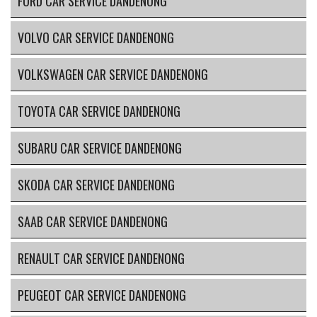
FORD CAR SERVICE DANDENONG
VOLVO CAR SERVICE DANDENONG
VOLKSWAGEN CAR SERVICE DANDENONG
TOYOTA CAR SERVICE DANDENONG
SUBARU CAR SERVICE DANDENONG
SKODA CAR SERVICE DANDENONG
SAAB CAR SERVICE DANDENONG
RENAULT CAR SERVICE DANDENONG
PEUGEOT CAR SERVICE DANDENONG