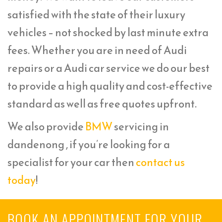
satisfied with the state of their luxury
vehicles – not shocked by last minute extra
fees. Whether you are in need of Audi
repairs or a Audi car service we do our best
to provide a high quality and cost-effective
standard as well as free quotes upfront.
We also provide
BMW
servicing in
dandenong , if you’re looking for a
specialist for your car then
contact us
today
!
BOOK AN APPOINTMENT FOR YOUR