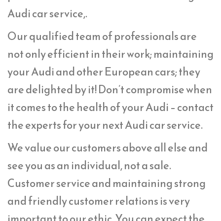
Audi car service,.
Our qualified team of professionals are
not only efficient in their work; maintaining
your Audi and other European cars; they
are delighted by it! Don’t compromise when
it comes to the health of your Audi – contact
the experts for your next Audi car service.
We value our customers above all else and
see you as an individual, not a sale.
Customer service and maintaining strong
and friendly customer relations is very
important to our ethic. You can expect the