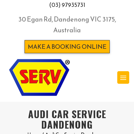
(03) 97935731
30 Egan Rd, Dandenong VIC 3175,
Australia
MAKE A BOOKING ONLINE
AUDI CAR SERVICE
DANDENONG