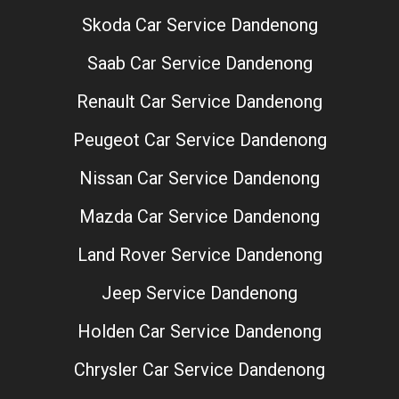
Skoda Car Service Dandenong
Saab Car Service Dandenong
Renault Car Service Dandenong
Peugeot Car Service Dandenong
Nissan Car Service Dandenong
Mazda Car Service Dandenong
Land Rover Service Dandenong
Jeep Service Dandenong
Holden Car Service Dandenong
Chrysler Car Service Dandenong