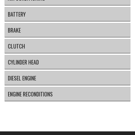
BATTERY
BRAKE
CLUTCH
CYLINDER HEAD
DIESEL ENGINE
ENGINE RECONDITIONS