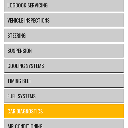
LOGBOOK SERVICING
VEHICLE INSPECTIONS
STEERING
SUSPENSION
COOLING SYSTEMS
TIMING BELT
FUEL SYSTEMS
CAR DIAGNOSTICS
AIR CONDITIONING