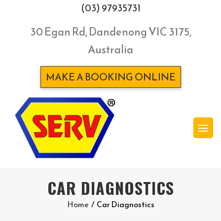
(03) 97935731
30 Egan Rd, Dandenong VIC 3175,
Australia
MAKE A BOOKING ONLINE
CAR DIAGNOSTICS
Home
/
Car Diagnostics