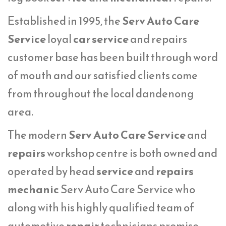
Established in 1995, the
Serv Auto Care
Service
loyal
car service
and repairs
customer base has been built through word
of mouth and our satisfied clients come
from throughout the local dandenong
area.
The modern
Serv Auto Care Service
and
repairs
workshop centre is both owned and
operated by head
service
and
repairs
mechanic
Serv Auto Care Service who
along with his highly qualified team of
automotive
repair
technicians promise