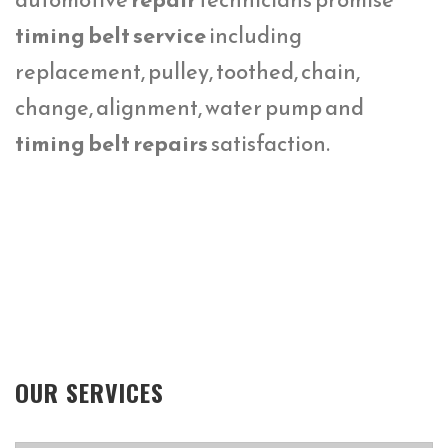
timing belt service
including
replacement, pulley, toothed, chain,
change, alignment, water pump and
timing belt repairs
satisfaction.
OUR SERVICES