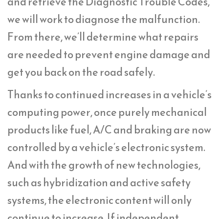
and retrieve the Diagnostic Trouble Codes,
we will work to diagnose the malfunction.
From there, we’ll determine what repairs
are needed to prevent engine damage and
get you back on the road safely.
Thanks to continued increases in a vehicle’s
computing power, once purely mechanical
products like fuel, A/C and braking are now
controlled by a vehicle’s electronic system.
And with the growth of new technologies,
such as hybridization and active safety
systems, the electronic content will only
continue to increase. If independent