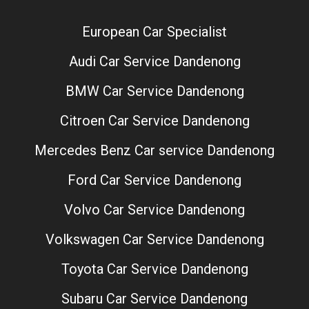
European Car Specialist
Audi Car Service Dandenong
BMW Car Service Dandenong
Citroen Car Service Dandenong
Mercedes Benz Car service Dandenong
Ford Car Service Dandenong
Volvo Car Service Dandenong
Volkswagen Car Service Dandenong
Toyota Car Service Dandenong
Subaru Car Service Dandenong