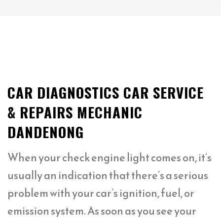
CAR DIAGNOSTICS CAR SERVICE
& REPAIRS MECHANIC
DANDENONG
When your check engine light comes on, it’s
usually an indication that there’s a serious
problem with your car’s ignition, fuel, or
emission system. As soon as you see your