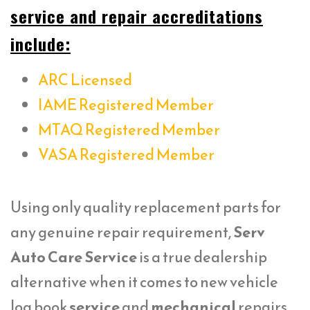
service and repair accreditations
include:
ARC Licensed
IAME Registered Member
MTAQ Registered Member
VASA Registered Member
Using only quality replacement parts for
any genuine repair requirement,
Serv
Auto Care Service
is a true dealership
alternative when it comes to new vehicle
log book
service
and
mechanical
repairs.