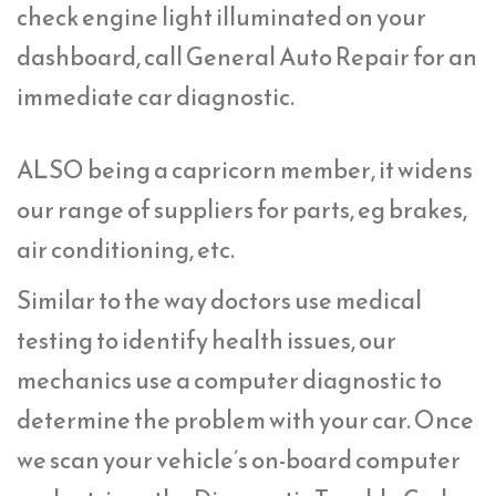
check engine light illuminated on your
dashboard, call General Auto Repair for an
immediate car diagnostic.
ALSO being a capricorn member, it widens
our range of suppliers for parts, eg brakes,
air conditioning, etc.
Similar to the way doctors use medical
testing to identify health issues, our
mechanics use a computer diagnostic to
determine the problem with your car. Once
we scan your vehicle’s on-board computer