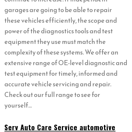
garages are going to be able to repair
these vehicles efficiently, the scope and
power of the diagnostics tools and test
equipment they use must match the
complexity of these systems. We offer an
extensive range of OE-level diagnostic and
test equipment for timely, informed and
accurate vehicle servicing and repair.
Check out our full range to see for
yourself…
Serv Auto Care Service automotive