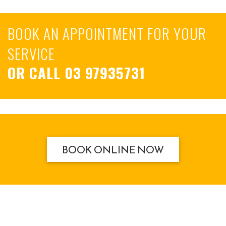
BOOK AN APPOINTMENT FOR YOUR
SERVICE
OR CALL
03 97935731
BOOK ONLINE NOW