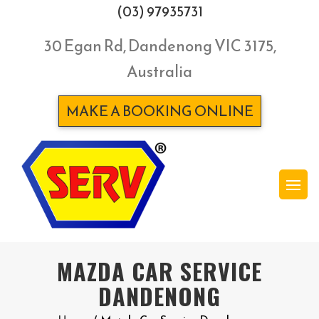
(03) 97935731
30 Egan Rd, Dandenong VIC 3175,
Australia
MAKE A BOOKING ONLINE
MAZDA CAR SERVICE
DANDENONG