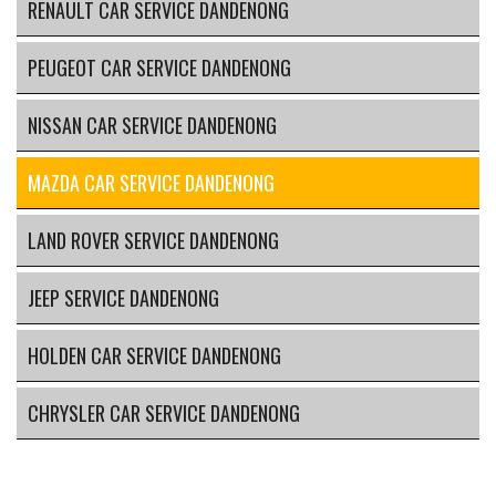
RENAULT CAR SERVICE DANDENONG
PEUGEOT CAR SERVICE DANDENONG
NISSAN CAR SERVICE DANDENONG
MAZDA CAR SERVICE DANDENONG
LAND ROVER SERVICE DANDENONG
JEEP SERVICE DANDENONG
HOLDEN CAR SERVICE DANDENONG
CHRYSLER CAR SERVICE DANDENONG