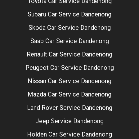
Toyota Car Service Dandenong
Subaru Car Service Dandenong
Skoda Car Service Dandenong
Saab Car Service Dandenong
Renault Car Service Dandenong
Peugeot Car Service Dandenong
Nissan Car Service Dandenong
Mazda Car Service Dandenong
Land Rover Service Dandenong
Jeep Service Dandenong
Holden Car Service Dandenong