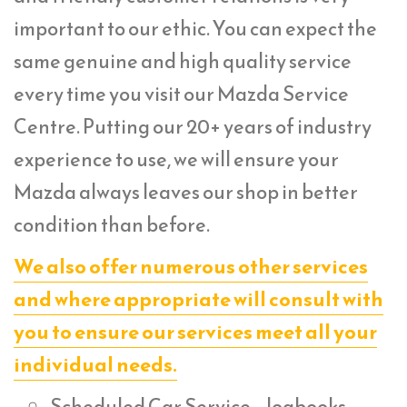
important to our ethic. You can expect the
same genuine and high quality service
every time you visit our Mazda Service
Centre. Putting our 20+ years of industry
experience to use, we will ensure your
Mazda always leaves our shop in better
condition than before.
We also offer numerous other services
and where appropriate will consult with
you to ensure our services meet all your
individual needs.
Scheduled Car Service – logbooks