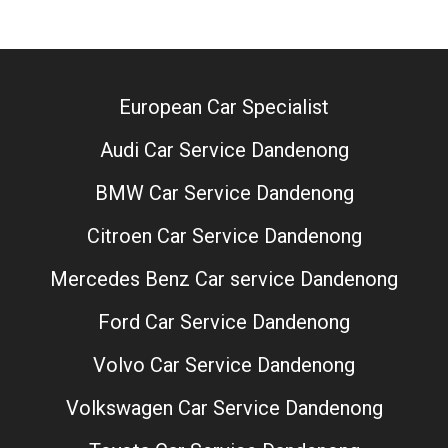
European Car Specialist
Audi Car Service Dandenong
BMW Car Service Dandenong
Citroen Car Service Dandenong
Mercedes Benz Car service Dandenong
Ford Car Service Dandenong
Volvo Car Service Dandenong
Volkswagen Car Service Dandenong