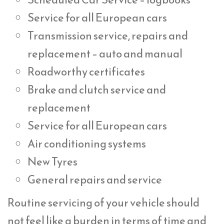
Service for all European cars
Transmission service, repairs and
replacement – auto and manual
Roadworthy certificates
Brake and clutch service and
replacement
Service for all European cars
Air conditioning systems
New Tyres
General repairs and service
Routine servicing of your vehicle should
not feel like a burden in terms of time and