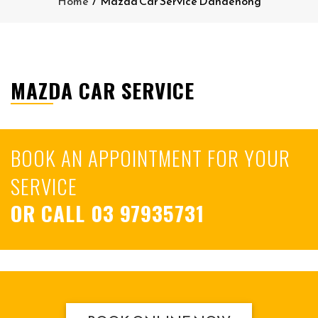
Home
/
Mazda Car Service Dandenong
MAZDA CAR SERVICE
BOOK AN APPOINTMENT FOR YOUR
SERVICE
OR CALL
03 97935731