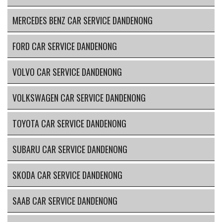
MERCEDES BENZ CAR SERVICE DANDENONG
FORD CAR SERVICE DANDENONG
VOLVO CAR SERVICE DANDENONG
VOLKSWAGEN CAR SERVICE DANDENONG
TOYOTA CAR SERVICE DANDENONG
SUBARU CAR SERVICE DANDENONG
SKODA CAR SERVICE DANDENONG
SAAB CAR SERVICE DANDENONG