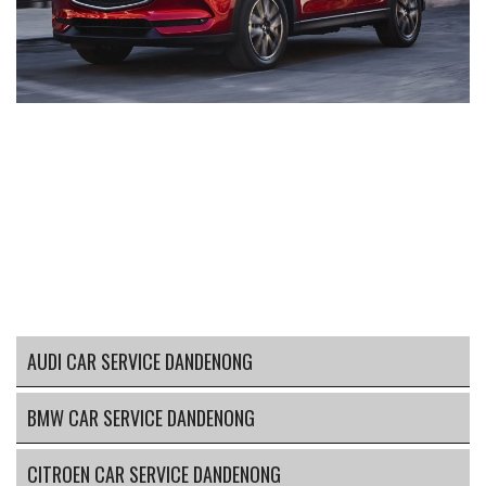
AUDI CAR SERVICE DANDENONG
BMW CAR SERVICE DANDENONG
CITROEN CAR SERVICE DANDENONG