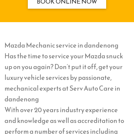
BOOK ONLINE NOW
Mazda Mechanic service in dandenong
Has the time to service your Mazda snuck
up on you again? Don’t put it off, get your
luxury vehicle services by passionate,
mechanical experts at Serv Auto Care in
dandenong
With over 20 years industry experience
and knowledge as well as accreditation to
perform a number of services including