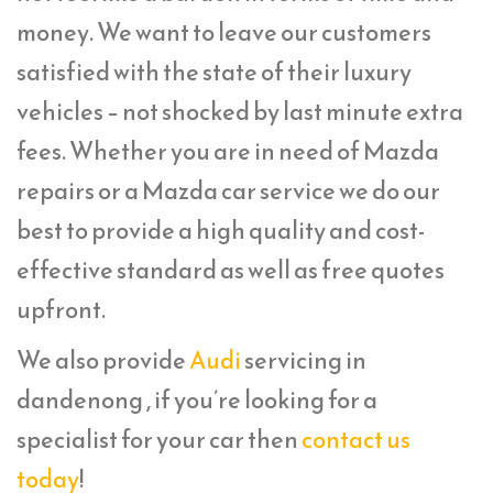
money. We want to leave our customers
satisfied with the state of their luxury
vehicles – not shocked by last minute extra
fees. Whether you are in need of Mazda
repairs or a Mazda car service we do our
best to provide a high quality and cost-
effective standard as well as free quotes
upfront.
We also provide
Audi
servicing in
dandenong , if you’re looking for a
specialist for your car then
contact us
today
!