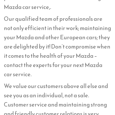
Mazda car service,.
Our qualified team of professionals are
not only efficient in their work; maintaining
your Mazda and other European cars; they
are delighted by it! Don’t compromise when
it comes to the health of your Mazda –
contact the experts for your next Mazda
car service.
We value our customers above all else and
see you as an individual, not a sale.
Customer service and maintaining strong
and friendly customer relations is very