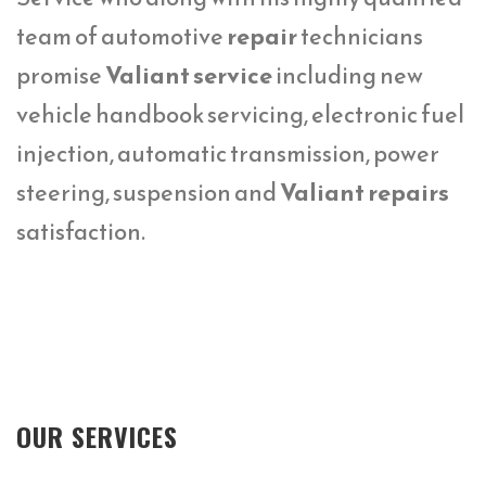
team of automotive
repair
technicians
promise
Valiant service
including new
vehicle handbook servicing, electronic fuel
injection, automatic transmission, power
steering, suspension and
Valiant repairs
satisfaction.
OUR SERVICES