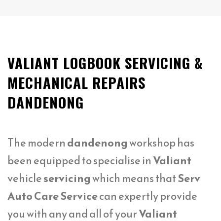
VALIANT LOGBOOK SERVICING &
MECHANICAL REPAIRS
DANDENONG
The modern
dandenong
workshop has
been equipped to specialise in
Valiant
vehicle
servicing
which means that
Serv
Auto Care Service
can expertly provide
you with any and all of your
Valiant