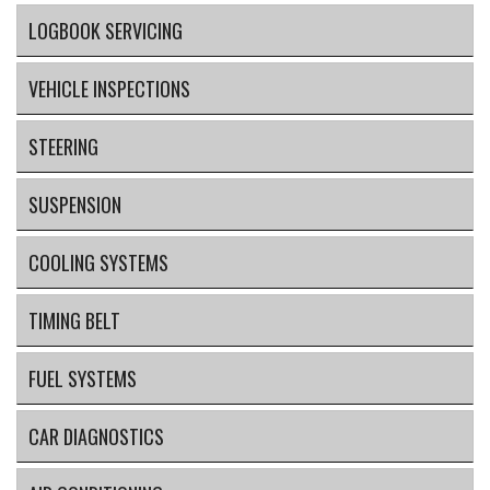
LOGBOOK SERVICING
VEHICLE INSPECTIONS
STEERING
SUSPENSION
COOLING SYSTEMS
TIMING BELT
FUEL SYSTEMS
CAR DIAGNOSTICS