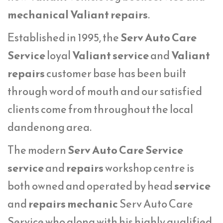
mechanical Valiant repairs
.
Established in 1995, the
Serv Auto Care
Service
loyal
Valiant service
and
Valiant
repairs
customer base has been built
through word of mouth and our satisfied
clients come from throughout the local
dandenong area.
The modern
Serv Auto Care Service
service
and
repairs
workshop centre is
both owned and operated by head
service
and
repairs mechanic
Serv Auto Care
Service who along with his highly qualified