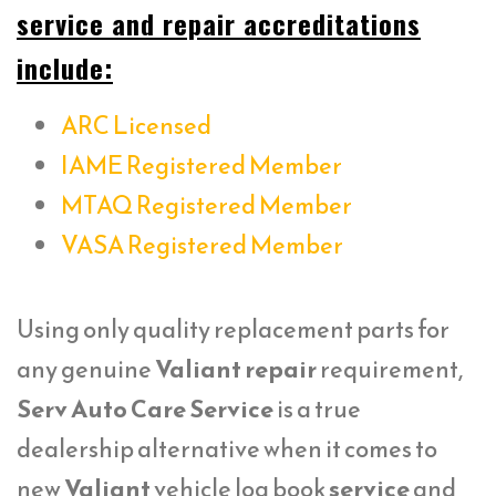
service and repair accreditations
include:
ARC Licensed
IAME Registered Member
MTAQ Registered Member
VASA Registered Member
Using only quality replacement parts for
any genuine
Valiant repair
requirement,
Serv Auto Care Service
is a true
dealership alternative when it comes to
new
Valiant
vehicle log book
service
and