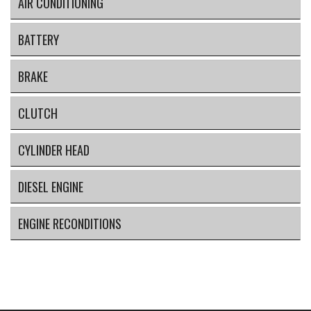
AIR CONDITIONING
BATTERY
BRAKE
CLUTCH
CYLINDER HEAD
DIESEL ENGINE
ENGINE RECONDITIONS