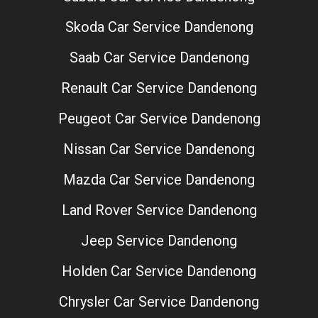
Skoda Car Service Dandenong
Saab Car Service Dandenong
Renault Car Service Dandenong
Peugeot Car Service Dandenong
Nissan Car Service Dandenong
Mazda Car Service Dandenong
Land Rover Service Dandenong
Jeep Service Dandenong
Holden Car Service Dandenong
Chrysler Car Service Dandenong