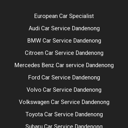
European Car Specialist
Audi Car Service Dandenong
BMW Car Service Dandenong
Citroen Car Service Dandenong
Mercedes Benz Car service Dandenong
Ford Car Service Dandenong
Volvo Car Service Dandenong
Volkswagen Car Service Dandenong
Toyota Car Service Dandenong
Subaru Car Service Dandenong