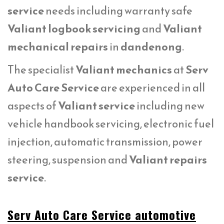
service
needs including warranty safe
Valiant logbook servicing
and
Valiant
mechanical repairs
in
dandenong
.
The specialist
Valiant mechanics
at
Serv
Auto Care Service
are experienced in all
aspects of
Valiant service
including new
vehicle handbook servicing, electronic fuel
injection, automatic transmission, power
steering, suspension and
Valiant repairs
service
.
Serv Auto Care Service automotive