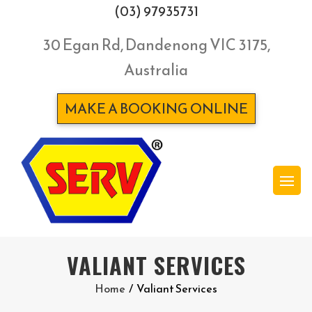
(03) 97935731
30 Egan Rd, Dandenong VIC 3175,
Australia
MAKE A BOOKING ONLINE
VALIANT SERVICES
Home
/
Valiant Services