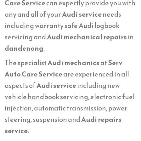
Care Service
can expertly provide you with
any and all of your
Audi service
needs
including warranty safe Audi logbook
servicing and
Audi mechanical repairs
in
dandenong
.
The specialist
Audi mechanics
at
Serv
Auto Care Service
are experienced in all
aspects of
Audi service
including new
vehicle handbook servicing, electronic fuel
injection, automatic transmission, power
steering, suspension and
Audi repairs
service
.