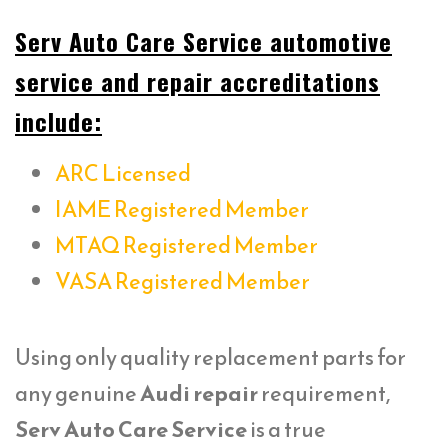
Serv Auto Care Service automotive
service and repair accreditations
include:
ARC Licensed
IAME Registered Member
MTAQ Registered Member
VASA Registered Member
Using only quality replacement parts for
any genuine
Audi repair
requirement,
Serv Auto Care Service
is a true