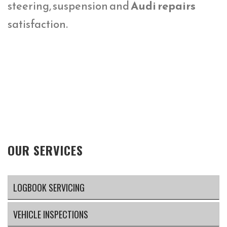
steering, suspension and
Audi repairs
satisfaction.
OUR SERVICES
LOGBOOK SERVICING
VEHICLE INSPECTIONS