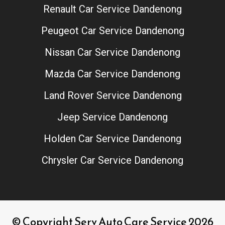
Renault Car Service Dandenong
Peugeot Car Service Dandenong
Nissan Car Service Dandenong
Mazda Car Service Dandenong
Land Rover Service Dandenong
Jeep Service Dandenong
Holden Car Service Dandenong
Chrysler Car Service Dandenong
© Copyright Serv Auto Care Service 2026