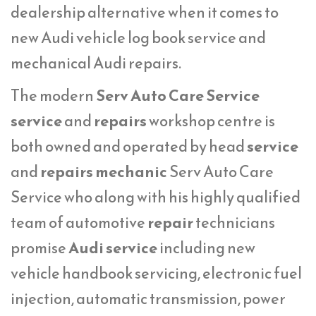
dealership alternative when it comes to
new Audi vehicle log book service and
mechanical Audi repairs.
The modern
Serv Auto Care Service
service
and
repairs
workshop centre is
both owned and operated by head
service
and
repairs mechanic
Serv Auto Care
Service who along with his highly qualified
team of automotive
repair
technicians
promise
Audi service
including new
vehicle handbook servicing, electronic fuel
injection, automatic transmission, power