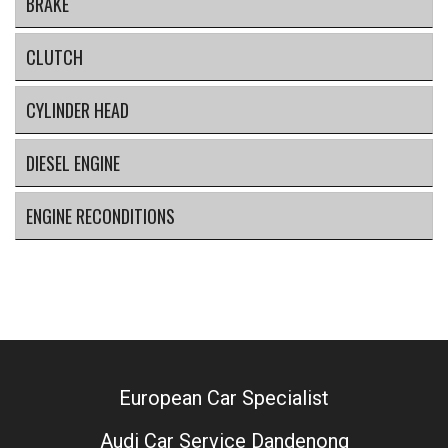
BRAKE
CLUTCH
CYLINDER HEAD
DIESEL ENGINE
ENGINE RECONDITIONS
European Car Specialist
Audi Car Service Dandenong