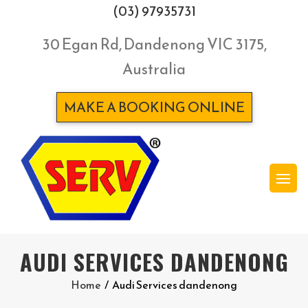
(03) 97935731
30 Egan Rd, Dandenong VIC 3175,
Australia
MAKE A BOOKING ONLINE
AUDI SERVICES DANDENONG
Home
/
Audi Services dandenong