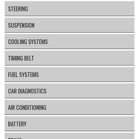
STEERING
SUSPENSION
COOLING SYSTEMS
TIMING BELT
FUEL SYSTEMS
CAR DIAGNOSTICS
AIR CONDITIONING
BATTERY