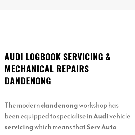
AUDI LOGBOOK SERVICING &
MECHANICAL REPAIRS
DANDENONG
The modern
dandenong
workshop has
been equipped to specialise in
Audi
vehicle
servicing
which means that
Serv Auto