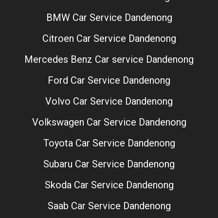
BMW Car Service Dandenong
Citroen Car Service Dandenong
Mercedes Benz Car service Dandenong
Ford Car Service Dandenong
Volvo Car Service Dandenong
Volkswagen Car Service Dandenong
Toyota Car Service Dandenong
Subaru Car Service Dandenong
Skoda Car Service Dandenong
Saab Car Service Dandenong